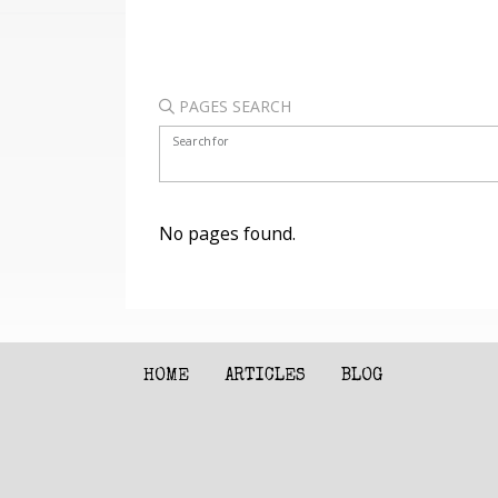
PAGES SEARCH
Search for
No pages found.
HOME
ARTICLES
BLOG