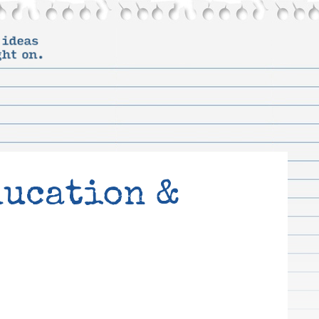
ducation &