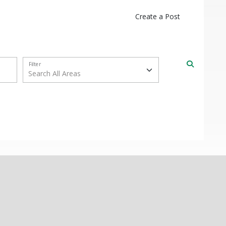
Create a Post
Filter