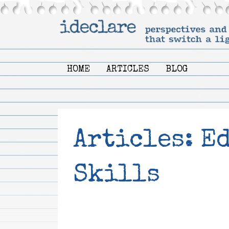
HOME
ARTICLES
BLOG
Articles: E
Skills