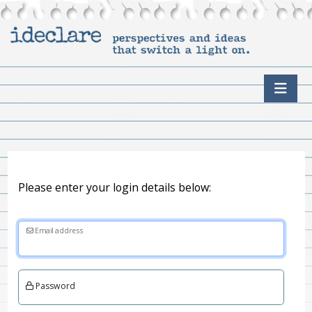
Please enter your login details below:
Email address
Password