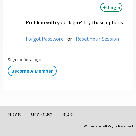
Login
Problem with your login? Try these options.
Forgot Password
or
Reset Your Session
Sign up for a login.
Become A Member
HOME
ARTICLES
BLOG
© ideclare. All Rights Reserved