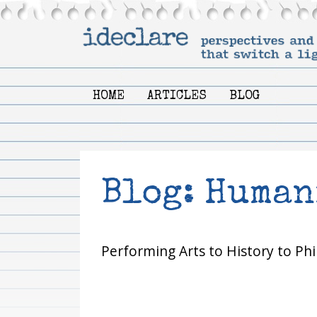
HOME
ARTICLES
BLOG
Blog: Human
Performing Arts to History to Phi