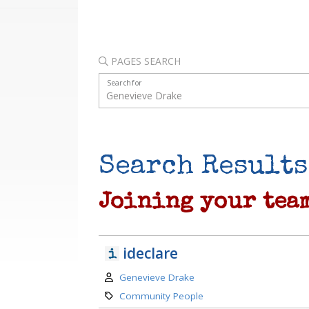
PAGES SEARCH
Search for
Search Results
Joining your tea
ideclare
Author:
Genevieve Drake
Category:
Community People