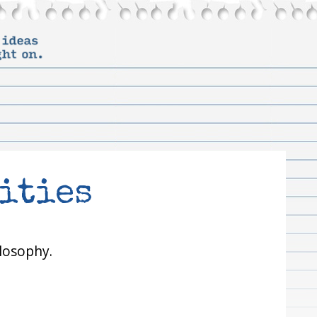
ities
losophy.