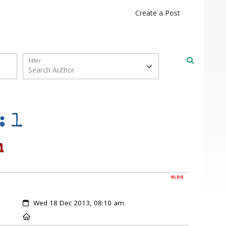
Create a Post
Filter
: 1
m
BLOG
Created:
Wed 18 Dec 2013, 08:10 am
Location: