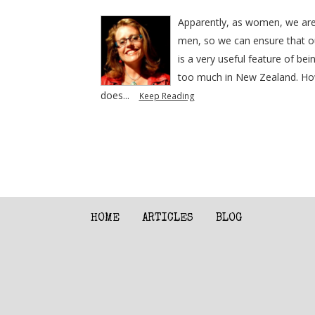
Apparently, as women, we are b
men, so we can ensure that our
is a very useful feature of b
too much in New Zealand. Howe
does...
Keep Reading
HOME
ARTICLES
BLOG