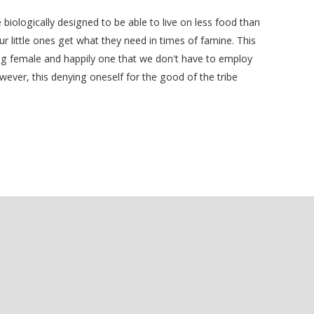
iologically designed to be able to live on less food than
 little ones get what they need in times of famine. This
eing female and happily one that we don't have to employ
ver, this denying oneself for the good of the tribe